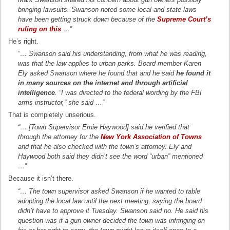
bringing lawsuits. Swanson noted some local and state laws
have been getting struck down because of the
Supreme Court’s
ruling on this
…”
He’s right.
“… Swanson said his understanding, from what he was reading,
was that the law applies to urban parks. Board member Karen
Ely asked Swanson where he found that and he said
he found it
in many sources on the internet and through artificial
intelligence
. “I was directed to the federal wording by the FBI
arms instructor,” she said …”
That is completely unserious.
“… [Town Supervisor Ernie Haywood] said he verified that
through the attorney for the
New York Association of Towns
and that he also checked with the town’s attorney. Ely and
Haywood both said they didn’t see the word “urban” mentioned
…”
Because it isn’t there.
“… The town supervisor asked Swanson if he wanted to table
adopting the local law until the next meeting, saying the board
didn’t have to approve it Tuesday. Swanson said no. He said his
question was if a gun owner decided the town was infringing on