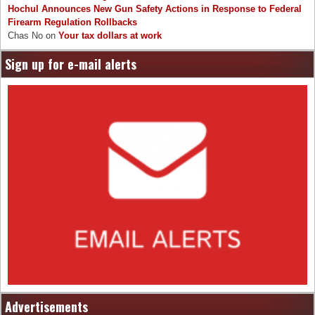
Hochul Announces New Gun Safety Actions in Response to Federal
Firearm Regulation Rollbacks
Chas No
on
Your tax dollars at work
Sign up for e-mail alerts
Advertisements