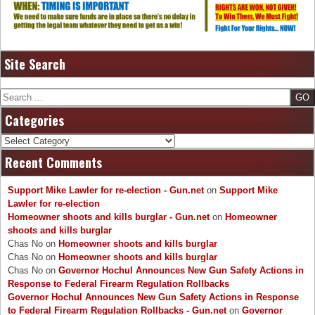
Site Search
Search
Categories
Categories
Recent Comments
Support Mike Lawler for re-election - Gun.net
on
Support Mike
Lawler for re-election
Homeowner shoots and kills burglar - Gun.net
on
Homeowner
shoots and kills burglar
Chas No
on
Homeowner shoots and kills burglar
Chas No
on
Homeowner shoots and kills burglar
Chas No
on
Governor Hochul Announces New Gun Safety Actions in
Response to Federal Firearm Regulation Rollbacks
Governor Hochul Announces New Gun Safety Actions in Response
to Federal Firearm Regulation Rollbacks - Gun.net
on
Governor