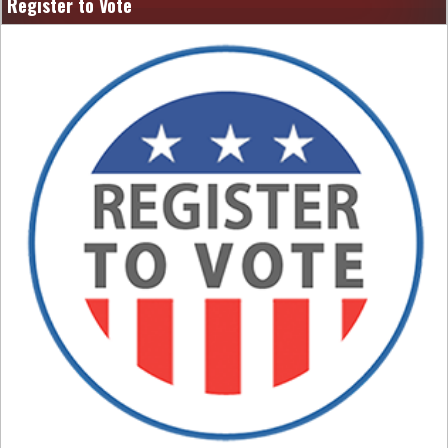
Register to Vote