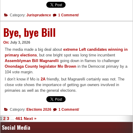
Category:
Jurisprudence
1 Comment/
Bye, bye Bill
On:
July 3, 2026
The media made a big deal about
extreme Left candidates winning in
primary elections
, but one bright spot was long time incumbent
Assemblyman Bill Magnarelli
going down in flames to challenger
Onondaga County legislator Mo Brown
in the Democrat primary by a
104 vote margin.
I don’t know if Mo is
2A
friendly, but Magnarelli certainly was not. The
close vote shows the importance of getting gun owners involved in
primaries as well as the general elections.
Category:
Elections 2026
1 Comment/
2
3
461
Next »
1
…
Social Media