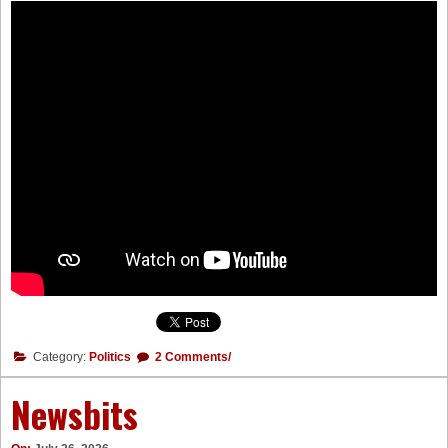
Category:
Politics
2 Comments/
Newsbits