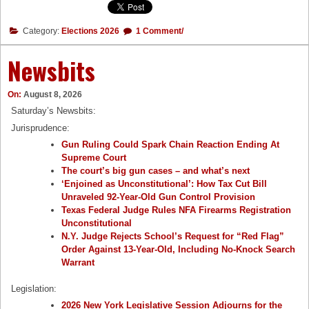
Category:
Elections 2026
1 Comment/
Newsbits
On:
August 8, 2026
Saturday’s Newsbits:
Jurisprudence:
Gun Ruling Could Spark Chain Reaction Ending At
Supreme Court
The court’s big gun cases – and what’s next
‘Enjoined as Unconstitutional’: How Tax Cut Bill
Unraveled 92-Year-Old Gun Control Provision
Texas Federal Judge Rules NFA Firearms Registration
Unconstitutional
N.Y. Judge Rejects School’s Request for “Red Flag”
Order Against 13-Year-Old, Including No-Knock Search
Warrant
Legislation:
2026 New York Legislative Session Adjourns for the