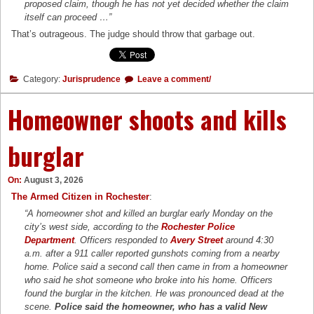
proposed claim, though he has not yet decided whether the claim
itself can proceed …”
That’s outrageous. The judge should throw that garbage out.
Category:
Jurisprudence
Leave a comment/
Homeowner shoots and kills
burglar
On:
August 3, 2026
The Armed Citizen in Rochester
:
“A homeowner shot and killed an burglar early Monday on the
city’s west side, according to the
Rochester Police
Department
. Officers responded to
Avery Street
around 4:30
a.m. after a 911 caller reported gunshots coming from a nearby
home. Police said a second call then came in from a homeowner
who said he shot someone who broke into his home. Officers
found the burglar in the kitchen. He was pronounced dead at the
scene.
Police said the homeowner, who has a valid New