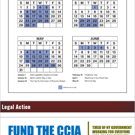
Legal Action