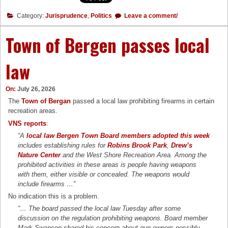
Category:
Jurisprudence
,
Politics
Leave a comment/
Town of Bergen passes local
law
On:
July 26, 2026
The
Town of Bergan
passed a local law prohibiting firearms in certain
recreation areas.
VNS reports
:
“A
local law Bergen Town Board members adopted this week
includes establishing rules for
Robins Brook Park
,
Drew’s
Nature Center
and the West Shore Recreation Area. Among the
prohibited activities in these areas is people having weapons
with them, either visible or concealed. The weapons would
include firearms …”
No indication this is a problem.
“… The board passed the local law Tuesday after some
discussion on the regulation prohibiting weapons. Board member
Mark Swanson shared his concern about gun owners possibly