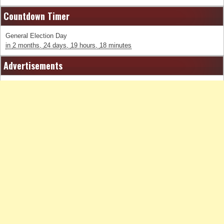
Countdown Timer
General Election Day
in
2 months,
24 days,
19 hours,
18 minutes
Advertisements