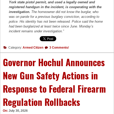
York state pistol permit, and used a legally owned and
registered handgun in the incident, is cooperating with the
investigation.
The homeowner did not know the burglar, who
was on parole for a previous burglary conviction, according to
police. His identity has not been released. Police said the home
had been burglarized at least twice since June. Monday’s
incident remains under investigation.”
Category:
Armed Citizen
3 Comments/
Governor Hochul Announces
New Gun Safety Actions in
Response to Federal Firearm
Regulation Rollbacks
On:
July 30, 2026