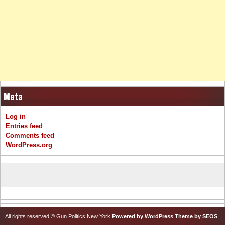
Meta
Log in
Entries feed
Comments feed
WordPress.org
All rights reserved © Gun Politics New York
Powered by WordPress
Theme by SEOS