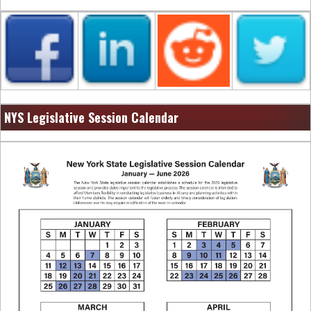
NYS Legislative Session Calendar