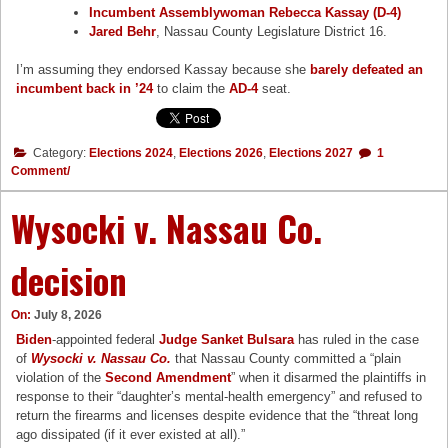
Incumbent Assemblywoman Rebecca Kassay (D-4)
Jared Behr
, Nassau County Legislature District 16.
I’m assuming they endorsed Kassay because she
barely defeated an
incumbent back in ’24
to claim the
AD-4
seat.
Category:
Elections 2024
,
Elections 2026
,
Elections 2027
1
Comment/
Wysocki v. Nassau Co.
decision
On:
July 8, 2026
Biden
-appointed federal
Judge Sanket Bulsara
has ruled in the case
of
Wysocki v. Nassau Co.
that Nassau County committed a “plain
violation of the
Second Amendment
” when it disarmed the plaintiffs in
response to their “daughter’s mental-health emergency” and refused to
return the firearms and licenses despite evidence that the “threat long
ago dissipated (if it ever existed at all).”