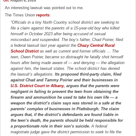
On:
August 8, 2026
An interesting lawsuit was pointed out to me.
The Times Union
reports
:
“Officials in a tiny North Country school district are seeking to
file a claim against the parents of a 15-year-old boy who killed
himself in October 2023 after being accused of sexual
misconduct and suspended. The boy’s father, Chad Poirier, filed
a federal lawsuit last year against the
Chazy Central Rural
School District
as well as current and former officials … The
teen, Owen Poirier, became so distraught he fatally shot himself
hours after being made aware of — and denying — the allegation
against him, the lawsuit states. The school district has denied
the lawsuit’s allegations.
Its proposed third-party claim, filed
against Chad and Tammy Poirier and their businesses in
U.S. District Court in Albany
, argues that the parents were
negligent in failing to prevent the teen from obtaining the
firearm and ammunition he used to take his own life — a
weapon the district’s claim says was stored in a safe at the
parents’ complex of businesses in Plattsburgh. The claim
argues that, if the district’s defendants are found liable in
the teen’s death, the parents should be held responsible for
a proportionate role in their son’s suicide.
A federal
magistrate judge gave the district permission to seek to file the