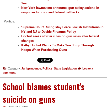
Year
New York lawmakers announce gun safety actions in
response to proposed federal rollbacks
Politics:
Supreme Court Ruling May Force Jewish Institutions in
NY and NJ to Decide Firearms Policy
Hochul seeks stricter rules on gun sales after federal
changes
Kathy Hochul Wants To Make You Jump Through
Hoops When Purchasing Guns
Category:
Jurisprudence
,
Politics
,
State Legislation
Leave a
comment/
School blames student’s
suicide on guns