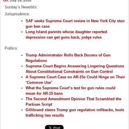
On:
July 26, 2026
Sunday’s Newsbits:
Jurispriudence:
SAF seeks Supreme Court review in New York City stun
gun ban case
Long Island parents whose daughter reported
depression can get guns back, judge rules
Politics:
Trump Administrator Rolls Back Dozens of Gun
Regulations
Supreme Court Begins Answering Lingering Questions
About Constitutional Constraints on Gun Control
A Supreme Court Case on AR-15s Could Hinge on Their
‘Common Use’
What the Supreme Court’s test for gun rules could
mean for AR-15 bans
The Second Amendment Opinion That Scrambled the
Partisan Script
Gillibrand slams Trump gun regulation rollbacks, touts
trafficking law results