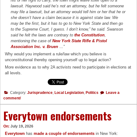
his or her right to carry, the town might leave itself open to a
lawsuit. Haywood said he’s not an attorney, but he felt someone
may file a lawsuit, but an attorney would tell him or her that he or
she doesn’t have a claim because it is against state law. We
may be the first, but it has to go to New York State and then go
to the Supreme Court, I guess. I don’t know,” he said. Swanson
said he felt the laws are contrary to
the Constitution
,
mentioning the case of
New York State Rifle & Pistol
Association Inc. v. Bruen
…”
Why would you implement a rule/law which you believe is
unconstitutional thereby opening yourself up to legal action?
More evidence as to why 2A activists need to participate in elections at
all levels.
Category:
Jurisprudence
,
Local Legislation
,
Politics
Leave a
comment/
Everytown endorsements
On:
July 19, 2026
Everytown
has
made a couple of endorsements
in New York: