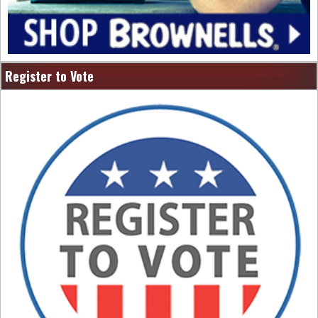
Register to Vote