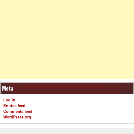
Meta
Log in
Entries feed
Comments feed
WordPress.org