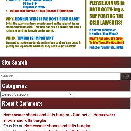
Site Search
Search
Categories
Categories
Recent Comments
Homeowner shoots and kills burglar - Gun.net
on
Homeowner
shoots and kills burglar
Chas No
on
Homeowner shoots and kills burglar