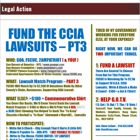
Legal Action