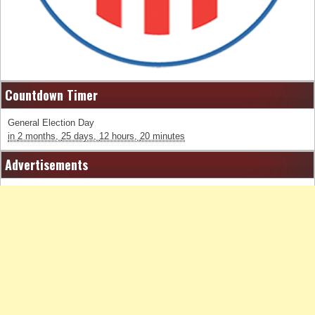
Countdown Timer
General Election Day
in
2 months,
25 days,
12 hours,
20 minutes
Advertisements