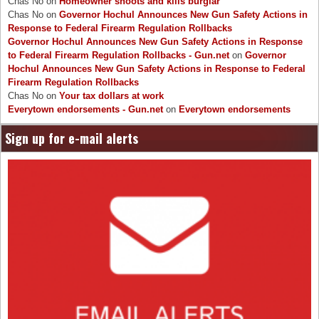
Chas No
on
Homeowner shoots and kills burglar
Chas No
on
Governor Hochul Announces New Gun Safety Actions in
Response to Federal Firearm Regulation Rollbacks
Governor Hochul Announces New Gun Safety Actions in Response
to Federal Firearm Regulation Rollbacks - Gun.net
on
Governor
Hochul Announces New Gun Safety Actions in Response to Federal
Firearm Regulation Rollbacks
Chas No
on
Your tax dollars at work
Everytown endorsements - Gun.net
on
Everytown endorsements
Sign up for e-mail alerts