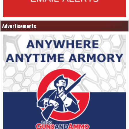
Advertisements