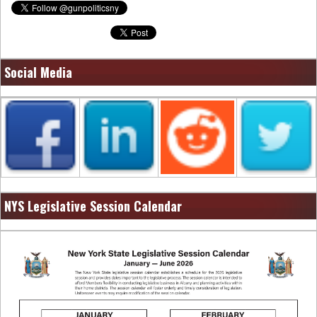
Social Media
NYS Legislative Session Calendar