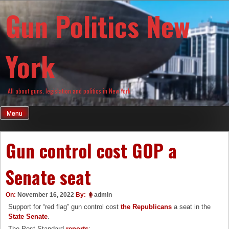
Skip
Gun Politics New
to
content
York
All about guns, legislation and politics in New York
Menu
Gun control cost GOP a
Senate seat
On:
November 16, 2022
By:
admin
Support for “red flag” gun control cost
the Republicans
a seat in the
State Senate
.
The Post-Standard
reports
: