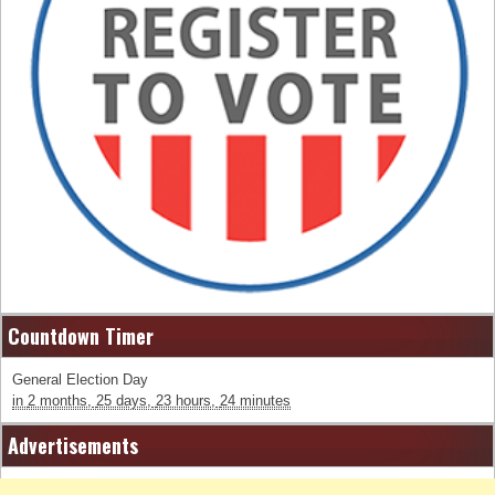
Countdown Timer
General Election Day
in
2 months,
25 days,
23 hours,
24 minutes
Advertisements