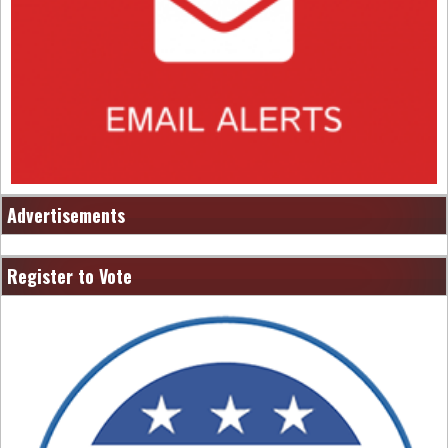
Advertisements
Register to Vote