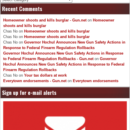
Recent Comments
Homeowner shoots and kills burglar - Gun.net
on
Homeowner
shoots and kills burglar
Chas No
on
Homeowner shoots and kills burglar
Chas No
on
Homeowner shoots and kills burglar
Chas No
on
Governor Hochul Announces New Gun Safety Actions in
Response to Federal Firearm Regulation Rollbacks
Governor Hochul Announces New Gun Safety Actions in Response
to Federal Firearm Regulation Rollbacks - Gun.net
on
Governor
Hochul Announces New Gun Safety Actions in Response to Federal
Firearm Regulation Rollbacks
Chas No
on
Your tax dollars at work
Everytown endorsements - Gun.net
on
Everytown endorsements
Sign up for e-mail alerts