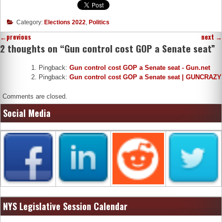
Category:
Elections 2022
,
Politics
←
previous
next
→
2 thoughts on “
Gun control cost GOP a Senate seat
”
Pingback:
Gun control cost GOP a Senate seat - Gun.net
Pingback:
Gun control cost GOP a Senate seat | GUNCRAZY
Comments are closed.
Social Media
NYS Legislative Session Calendar