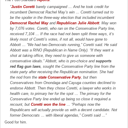
“
Justin Coretti
barely campaigned … And he took credit for
incumbent Democrat Rachel May’s win … Coretti turned out to
be the spoiler in the three-way election that included incumbent
Democrat Rachel May
and
Republican Julie Abbott
. May won
by 7,076 votes. Coretti, who ran on the Conservative Party line,
received 7,104 … If the race had not been split three ways, it’s
likely most of Coretti’s votes, if not all, would have gone to
Abbott … “We had two Democrats running,” Coretti said. He said
Abbott was a RINO (Republican in Name Only). “If they want a
shot at taking office, they need to give us someone with
conservative ideals.” Abbott, who is pro-choice and
supports
red flag gun laws
, sought the Conservative Party line from the
state party after receiving the Republican nomination. She had
the nod from the
state Conservative Party
, but then
Conservatives from Onondaga and Cayuga counties declined to
endorse Abbott. Then they chose Coretti, a lawyer who works in
health care, to primary her for the spot … The primary for the
Conservative Party line ended up being so close it required a
recount, but
Coretti won the line
… “Perhaps now the
Republicans will actually provide us with a decent candidate. Not
former Democrats … with liberal agendas,” Coretti said …”
Good for him.