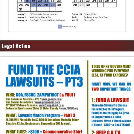
Legal Action