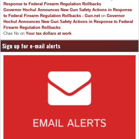
Response to Federal Firearm Regulation Rollbacks
Governor Hochul Announces New Gun Safety Actions in Response
to Federal Firearm Regulation Rollbacks - Gun.net
on
Governor
Hochul Announces New Gun Safety Actions in Response to Federal
Firearm Regulation Rollbacks
Chas No
on
Your tax dollars at work
Sign up for e-mail alerts