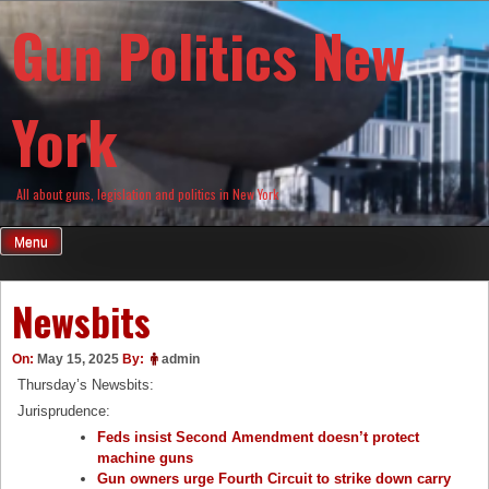
Skip
Gun Politics New
to
content
York
All about guns, legislation and politics in New York
Menu
Newsbits
On:
May 15, 2025
By:
admin
Thursday’s Newsbits:
Jurisprudence:
Feds insist Second Amendment doesn’t protect
machine guns
Gun owners urge Fourth Circuit to strike down carry