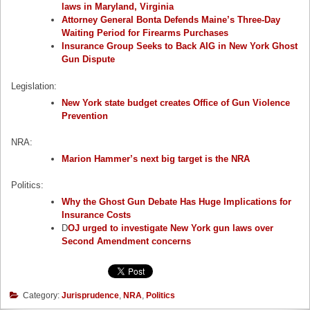
laws in Maryland, Virginia
Attorney General Bonta Defends Maine’s Three-Day
Waiting Period for Firearms Purchases
Insurance Group Seeks to Back AIG in New York Ghost
Gun Dispute
Legislation:
New York state budget creates Office of Gun Violence
Prevention
NRA:
Marion Hammer’s next big target is the NRA
Politics:
Why the Ghost Gun Debate Has Huge Implications for
Insurance Costs
D
OJ urged to investigate New York gun laws over
Second Amendment concerns
Category:
Jurisprudence
,
NRA
,
Politics