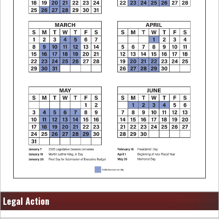
Legal Action