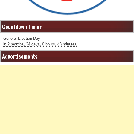
Countdown Timer
General Election Day
in
2 months,
24 days,
0 hours,
43 minutes
Advertisements