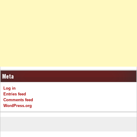
Meta
Log in
Entries feed
Comments feed
WordPress.org