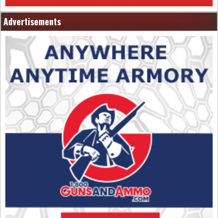
Advertisements