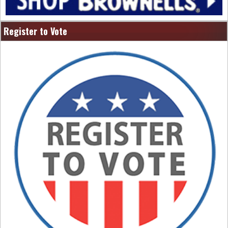
Register to Vote