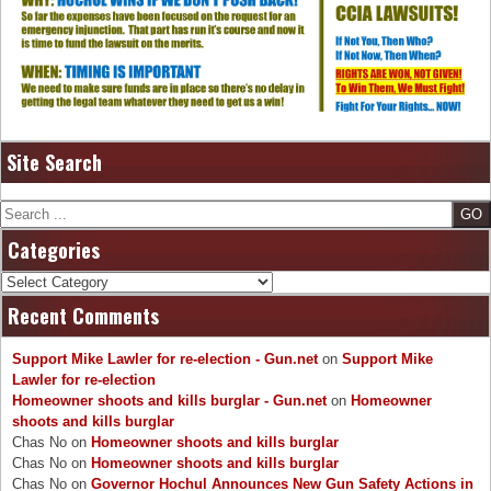
Site Search
Search
Categories
Categories
Recent Comments
Support Mike Lawler for re-election - Gun.net
on
Support Mike
Lawler for re-election
Homeowner shoots and kills burglar - Gun.net
on
Homeowner
shoots and kills burglar
Chas No
on
Homeowner shoots and kills burglar
Chas No
on
Homeowner shoots and kills burglar
Chas No
on
Governor Hochul Announces New Gun Safety Actions in