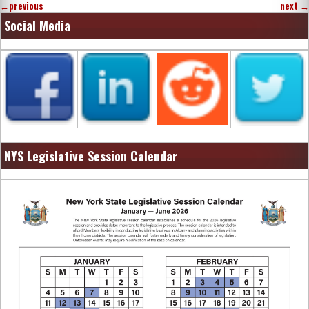
←
previous
next
→
Social Media
NYS Legislative Session Calendar