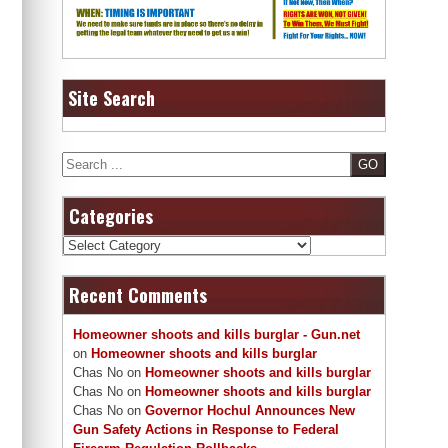
Site Search
Search
Categories
Categories
Recent Comments
Homeowner shoots and kills burglar - Gun.net
on
Homeowner shoots and kills burglar
Chas No
on
Homeowner shoots and kills burglar
Chas No
on
Homeowner shoots and kills burglar
Chas No
on
Governor Hochul Announces New
Gun Safety Actions in Response to Federal