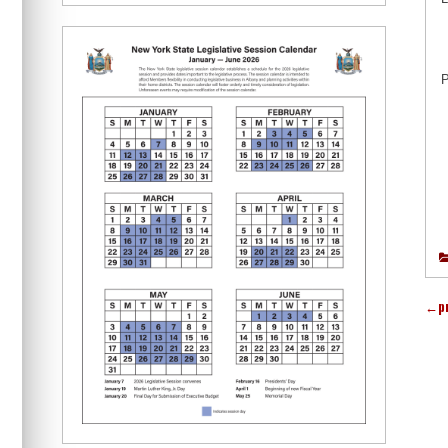
P
←
p