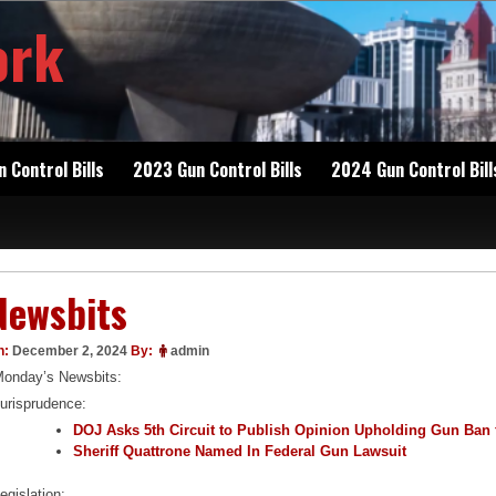
ork
 Control Bills
2023 Gun Control Bills
2024 Gun Control Bill
Newsbits
n:
December 2, 2024
By:
admin
onday’s Newsbits:
urisprudence:
DOJ Asks 5th Circuit to Publish Opinion Upholding Gun Ban 
Sheriff Quattrone Named In Federal Gun Lawsuit
egislation: