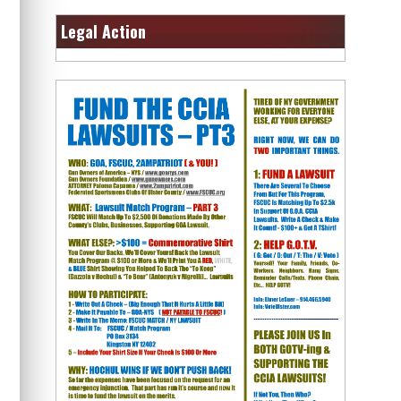
Legal Action