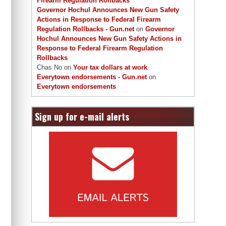
Firearm Regulation Rollbacks
Governor Hochul Announces New Gun Safety
Actions in Response to Federal Firearm
Regulation Rollbacks - Gun.net
on
Governor
Hochul Announces New Gun Safety Actions in
Response to Federal Firearm Regulation
Rollbacks
Chas No
on
Your tax dollars at work
Everytown endorsements - Gun.net
on
Everytown endorsements
Sign up for e-mail alerts