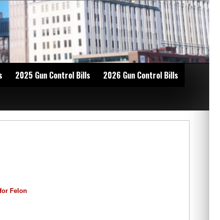
s
2025 Gun Control Bills
2026 Gun Control Bills
for Felon