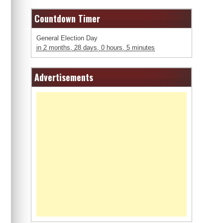
Countdown Timer
General Election Day
in
2 months,
28 days,
0 hours,
5 minutes
Advertisements