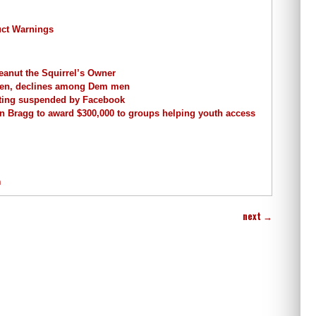
uct Warnings
anut the Squirrel’s Owner
men, declines among Dem men
tting suspended by Facebook
in Bragg to award $300,000 to groups helping youth access
n
next
→