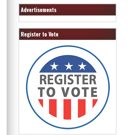
Advertisements
Register to Vote