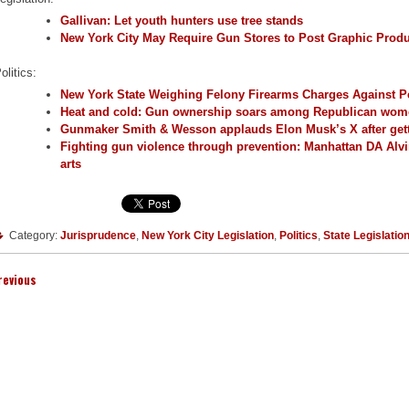
Gallivan: Let youth hunters use tree stands
New York City May Require Gun Stores to Post Graphic Prod
olitics:
New York State Weighing Felony Firearms Charges Against Pe
Heat and cold: Gun ownership soars among Republican wo
Gunmaker Smith & Wesson applauds Elon Musk’s X after ge
Fighting gun violence through prevention: Manhattan DA Alv
arts
Category:
Jurisprudence
,
New York City Legislation
,
Politics
,
State Legislatio
revious