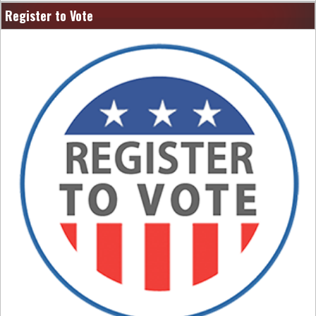
Register to Vote