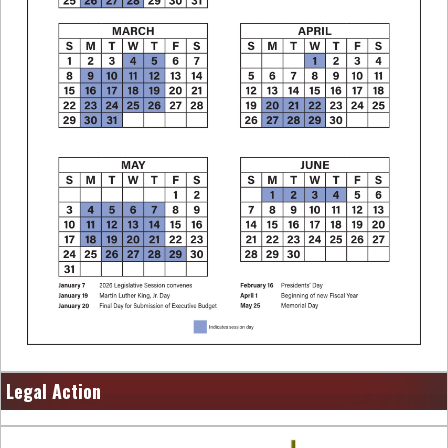
Legal Action