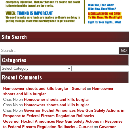
Site Search
Search
Categories
Categories
Recent Comments
Homeowner shoots and kills burglar - Gun.net
on
Homeowner
shoots and kills burglar
Chas No
on
Homeowner shoots and kills burglar
Chas No
on
Homeowner shoots and kills burglar
Chas No
on
Governor Hochul Announces New Gun Safety Actions in
Response to Federal Firearm Regulation Rollbacks
Governor Hochul Announces New Gun Safety Actions in Response
to Federal Firearm Regulation Rollbacks - Gun.net
on
Governor