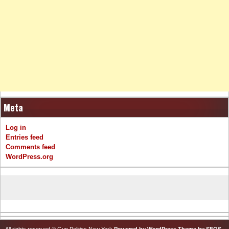
Meta
Log in
Entries feed
Comments feed
WordPress.org
All rights reserved © Gun Politics New York
Powered by WordPress
Theme by SEOS