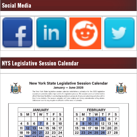
Social Media
NYS Legislative Session Calendar