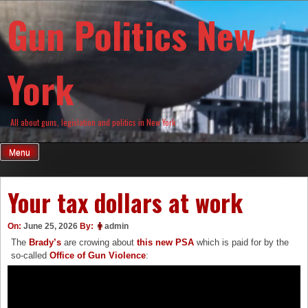
Skip
Gun Politics New
to
content
York
All about guns, legislation and politics in New York
Menu
Your tax dollars at work
On:
June 25, 2026
By:
admin
The
Brady’s
are crowing about
this new PSA
which is paid for by the
so-called
Office of Gun Violence
: