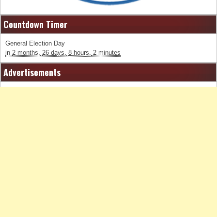
Countdown Timer
General Election Day
in
2 months,
26 days,
8 hours,
2 minutes
Advertisements