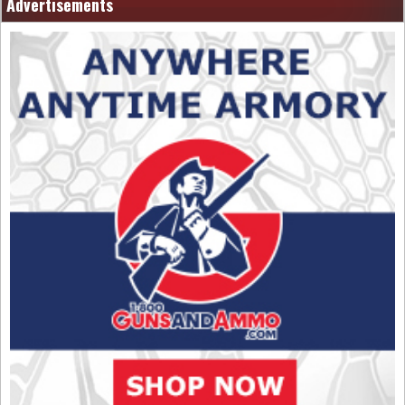
Advertisements