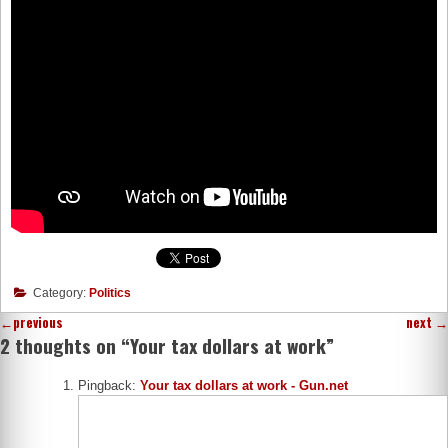
Category:
Politics
←
previous
next
→
2 thoughts on “
Your tax dollars at work
”
Pingback:
Your tax dollars at work - Gun.net