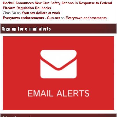
Hochul Announces New Gun Safety Actions in Response to Federal
Firearm Regulation Rollbacks
Chas No
on
Your tax dollars at work
Everytown endorsements - Gun.net
on
Everytown endorsements
Sign up for e-mail alerts