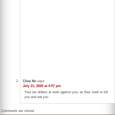
Chas No
says:
July 21, 2026 at 4:57 pm
Your tax dollars at work against you, as they seek to kill
you and eat you.
Comments are closed.