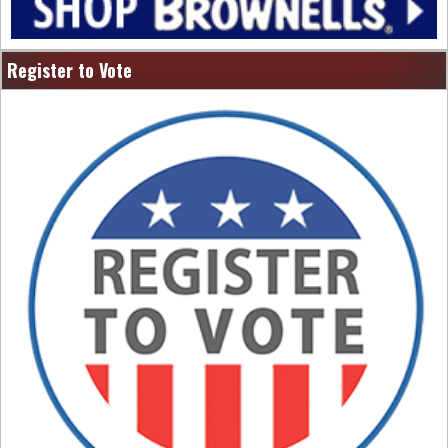
Register to Vote