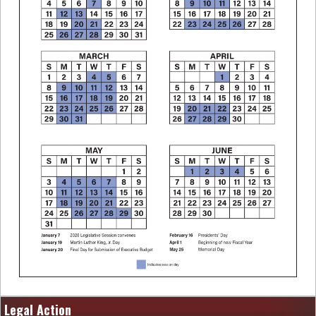
Legal Action