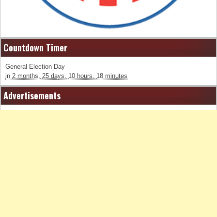
Countdown Timer
General Election Day
in
2 months,
25 days,
10 hours,
18 minutes
Advertisements