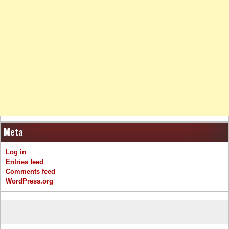
Meta
Log in
Entries feed
Comments feed
WordPress.org