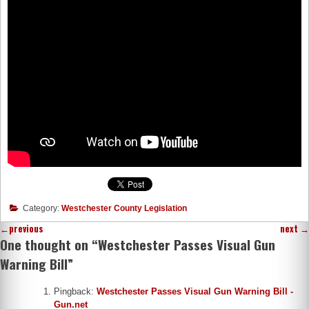
Category:
Westchester County Legislation
←
previous
next
→
One thought on “
Westchester Passes Visual Gun
Warning Bill
”
Pingback:
Westchester Passes Visual Gun Warning Bill -
Gun.net