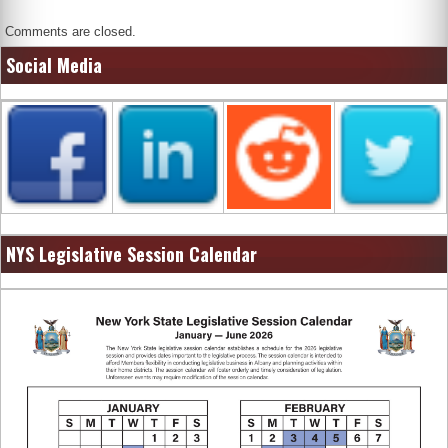
Comments are closed.
Social Media
NYS Legislative Session Calendar