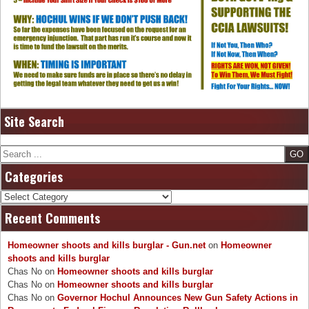
Site Search
Search
Categories
Categories
Recent Comments
Homeowner shoots and kills burglar - Gun.net
on
Homeowner
shoots and kills burglar
Chas No
on
Homeowner shoots and kills burglar
Chas No
on
Homeowner shoots and kills burglar
Chas No
on
Governor Hochul Announces New Gun Safety Actions in