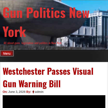
Skip
Gun Politics New
to
content
York
All about guns, legislation and politics in New York
Menu
Westchester Passes Visual
Gun Warning Bill
On:
June 3, 2026
By:
admin