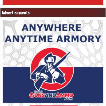
Advertisements