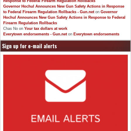
Response to Federal Firearm Regulation Rollbacks
Governor Hochul Announces New Gun Safety Actions in Response
to Federal Firearm Regulation Rollbacks - Gun.net
on
Governor
Hochul Announces New Gun Safety Actions in Response to Federal
Firearm Regulation Rollbacks
Chas No
on
Your tax dollars at work
Everytown endorsements - Gun.net
on
Everytown endorsements
Sign up for e-mail alerts