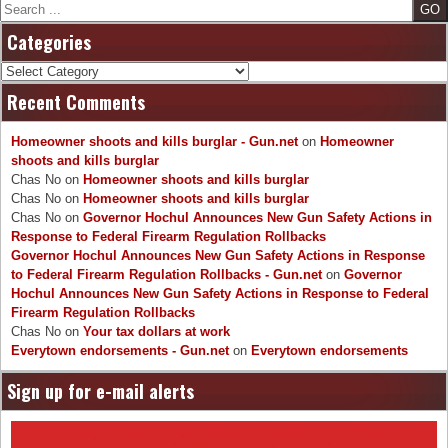
Search
Categories
Categories
Recent Comments
Homeowner shoots and kills burglar - Gun.net
on
Homeowner
shoots and kills burglar
Chas No
on
Homeowner shoots and kills burglar
Chas No
on
Homeowner shoots and kills burglar
Chas No
on
Governor Hochul Announces New Gun Safety Actions in
Response to Federal Firearm Regulation Rollbacks
Governor Hochul Announces New Gun Safety Actions in Response
to Federal Firearm Regulation Rollbacks - Gun.net
on
Governor
Hochul Announces New Gun Safety Actions in Response to Federal
Firearm Regulation Rollbacks
Chas No
on
Your tax dollars at work
Everytown endorsements - Gun.net
on
Everytown endorsements
Sign up for e-mail alerts