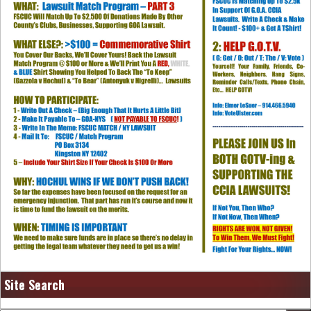
Site Search