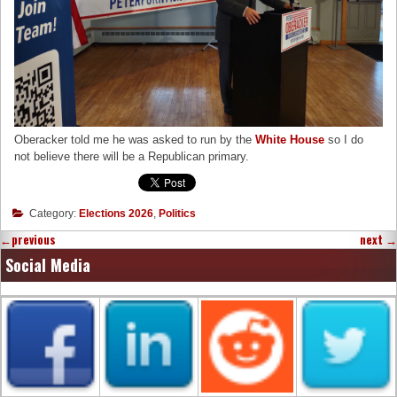
Oberacker told me he was asked to run by the
White House
so I do
not believe there will be a Republican primary.
Category:
Elections 2026
,
Politics
←
previous
next
→
Social Media