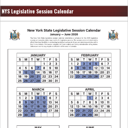
NYS Legislative Session Calendar