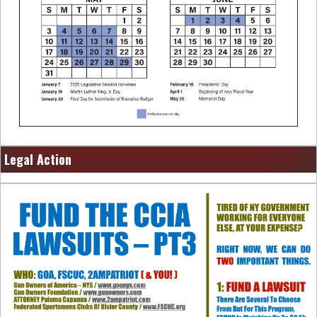
Legal Action