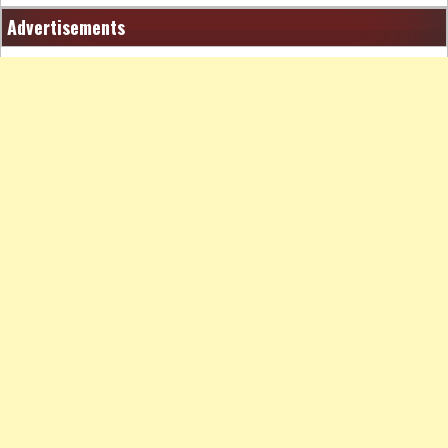
Advertisements