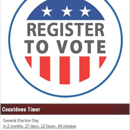
Countdown Timer
General Election Day
in
2 months,
27 days,
12 hours,
44 minutes