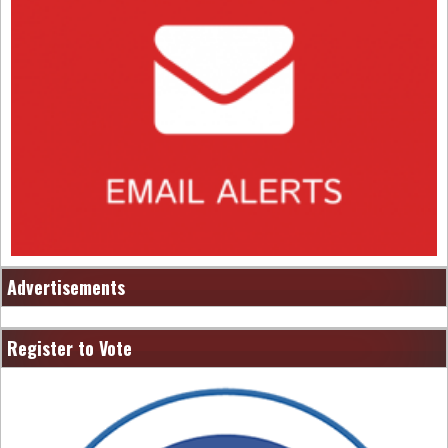
Advertisements
Register to Vote