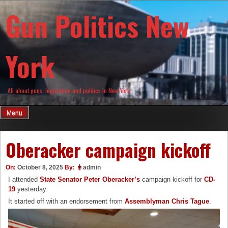
Skip
Gun Politics New
to
content
York
All about guns, legislation and politics in New York
Menu
Oberacker campaign kickoff
On:
October 8, 2025
By:
admin
I attended
State Senator Peter Oberacker’s
campaign kickoff for
CD-
19
yesterday.
It started off with an endorsement from
Assemblyman Chris Tague
.