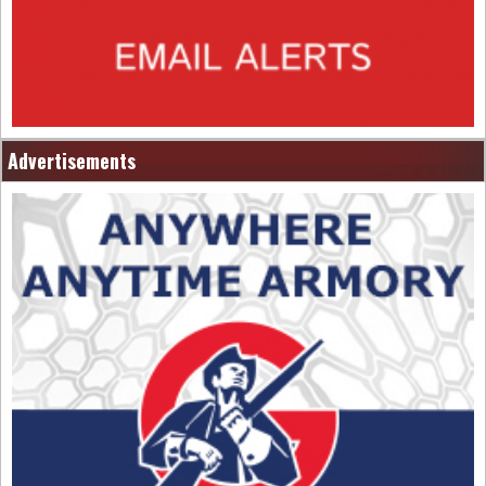
Advertisements