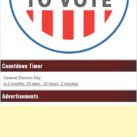
Countdown Timer
General Election Day
in
2 months,
24 days,
14 hours,
2 minutes
Advertisements