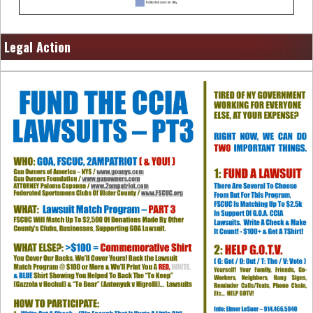
Legal Action