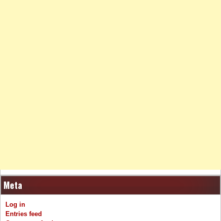
Meta
Log in
Entries feed