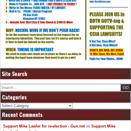
Site Search
Search
Categories
Categories
Recent Comments
Support Mike Lawler for re-election - Gun.net
on
Support Mike