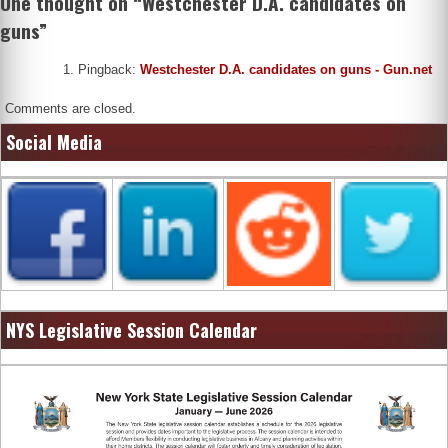
One thought on “
Westchester D.A. candidates on
guns
”
Pingback:
Westchester D.A. candidates on guns - Gun.net
Comments are closed.
Social Media
NYS Legislative Session Calendar