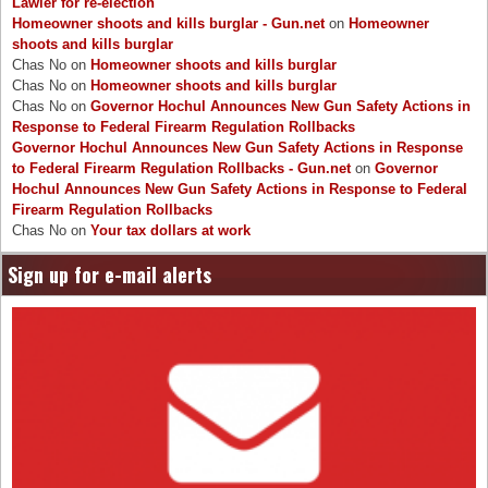
Lawler for re-election
Homeowner shoots and kills burglar - Gun.net
on
Homeowner
shoots and kills burglar
Chas No
on
Homeowner shoots and kills burglar
Chas No
on
Homeowner shoots and kills burglar
Chas No
on
Governor Hochul Announces New Gun Safety Actions in
Response to Federal Firearm Regulation Rollbacks
Governor Hochul Announces New Gun Safety Actions in Response
to Federal Firearm Regulation Rollbacks - Gun.net
on
Governor
Hochul Announces New Gun Safety Actions in Response to Federal
Firearm Regulation Rollbacks
Chas No
on
Your tax dollars at work
Sign up for e-mail alerts