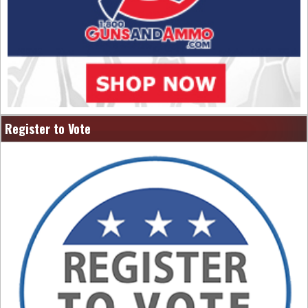
Register to Vote