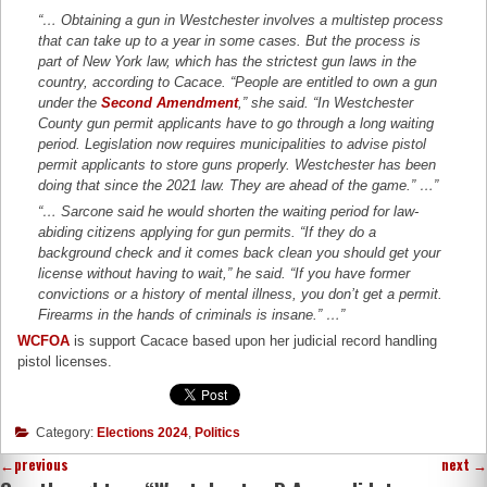
“… Obtaining a gun in Westchester involves a multistep process
that can take up to a year in some cases. But the process is
part of New York law, which has the strictest gun laws in the
country, according to Cacace. “People are entitled to own a gun
under the
Second Amendment
,” she said. “In Westchester
County gun permit applicants have to go through a long waiting
period. Legislation now requires municipalities to advise pistol
permit applicants to store guns properly. Westchester has been
doing that since the 2021 law. They are ahead of the game.” …”
“… Sarcone said he would shorten the waiting period for law-
abiding citizens applying for gun permits. “If they do a
background check and it comes back clean you should get your
license without having to wait,” he said. “If you have former
convictions or a history of mental illness, you don’t get a permit.
Firearms in the hands of criminals is insane.” …”
WCFOA
is support Cacace based upon her judicial record handling
pistol licenses.
Category:
Elections 2024
,
Politics
←
previous
next
→