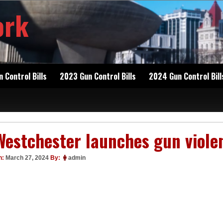
ork
 Control Bills
2023 Gun Control Bills
2024 Gun Control Bill
Westchester launches gun viole
n:
March 27, 2024
By:
admin