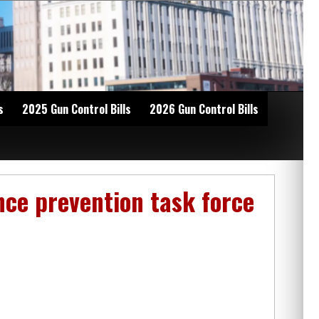
s
2025 Gun Control Bills
2026 Gun Control Bills
nce prevention task force