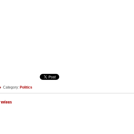
Category:
Politics
revious