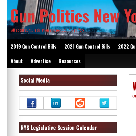
Skip
Gun Politics New Y
to
content
All about guns, legislation and politics in New York
2019 Gun Control Bills
2021 Gun Control Bills
2022 Gun
About
Advertise
Resources
Social Media
O
NYS Legislative Session Calendar