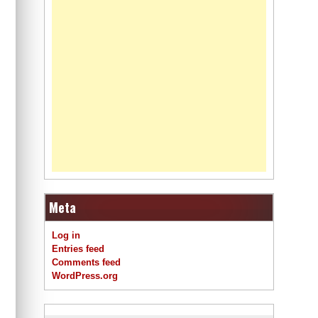
Meta
Log in
Entries feed
Comments feed
WordPress.org