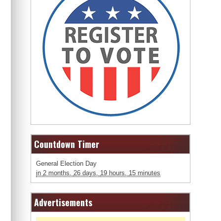
Countdown Timer
General Election Day
in
2 months,
26 days,
19 hours,
15 minutes
Advertisements