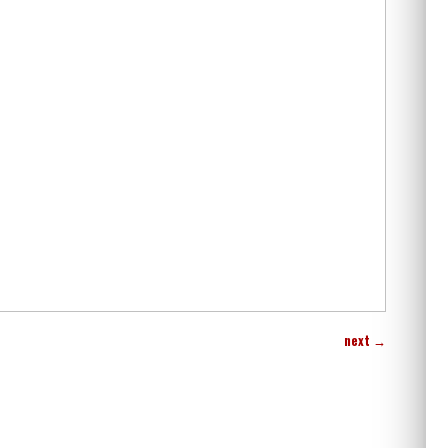
next
→