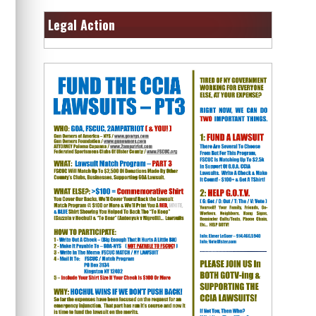
Legal Action