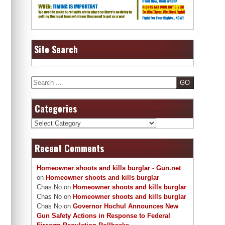
Site Search
Search
Categories
Categories
Recent Comments
Homeowner shoots and kills burglar - Gun.net
on
Homeowner shoots and kills burglar
Chas No
on
Homeowner shoots and kills burglar
Chas No
on
Homeowner shoots and kills burglar
Chas No
on
Governor Hochul Announces New
Gun Safety Actions in Response to Federal