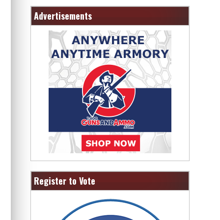
Advertisements
Register to Vote