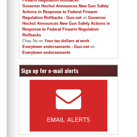
Firearm Regulation Rollbacks
Governor Hochul Announces New Gun Safety
Actions in Response to Federal Firearm
Regulation Rollbacks - Gun.net
on
Governor
Hochul Announces New Gun Safety Actions in
Response to Federal Firearm Regulation
Rollbacks
Chas No
on
Your tax dollars at work
Everytown endorsements - Gun.net
on
Everytown endorsements
Sign up for e-mail alerts