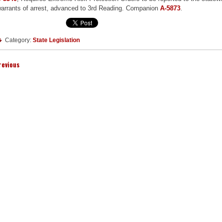
arrants of arrest, advanced to 3rd Reading. Companion
A-5873
.
Category:
State Legislation
revious