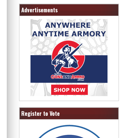
Advertisements
Register to Vote