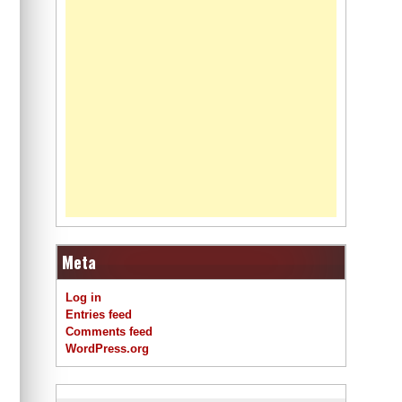
Meta
Log in
Entries feed
Comments feed
WordPress.org