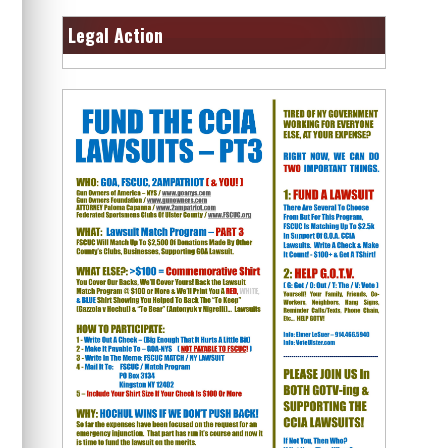
Legal Action