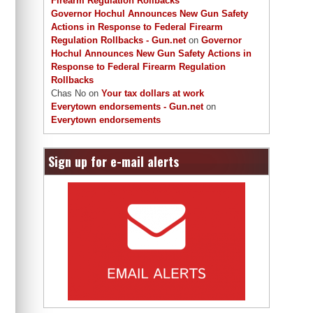
Firearm Regulation Rollbacks
Governor Hochul Announces New Gun Safety
Actions in Response to Federal Firearm
Regulation Rollbacks - Gun.net
on
Governor
Hochul Announces New Gun Safety Actions in
Response to Federal Firearm Regulation
Rollbacks
Chas No
on
Your tax dollars at work
Everytown endorsements - Gun.net
on
Everytown endorsements
Sign up for e-mail alerts