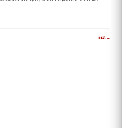
next
→