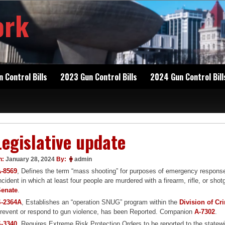
ork
 Control Bills
2023 Gun Control Bills
2024 Gun Control Bill
Legislative update
n:
January 28, 2024
By:
admin
-8569
, Defines the term “mass shooting” for purposes of emergency respon
ncident in which at least four people are murdered with a firearm, rifle, or 
Senate
.
S-2364A
, Establishes an “operation SNUG” program within the
Division of Cr
revent or respond to gun violence, has been Reported. Companion
A-7302
.
-3340
, Requires Extreme Risk Protection Orders to be reported to the statewi