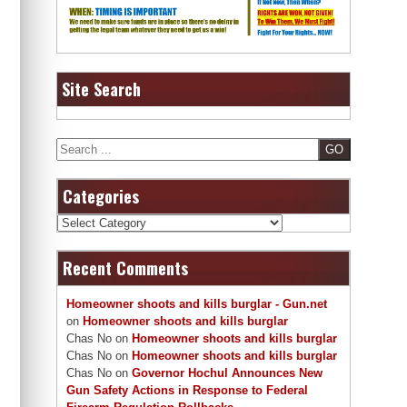
Site Search
Search
Categories
Categories
Recent Comments
Homeowner shoots and kills burglar - Gun.net
on
Homeowner shoots and kills burglar
Chas No
on
Homeowner shoots and kills burglar
Chas No
on
Homeowner shoots and kills burglar
Chas No
on
Governor Hochul Announces New
Gun Safety Actions in Response to Federal