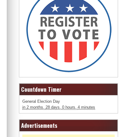
Countdown Timer
General Election Day
in
2 months,
28 days,
0 hours,
4 minutes
Advertisements