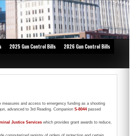
s
2025 Gun Control Bills
2026 Gun Control Bills
se measures and access to emergency funding as a shooting
shotgun, advanced to 3rd Reading. Companion
S-8044
passed
iminal Justice Services
which provides grant awards to reduce,
de computerized registry of orders of protection and certain