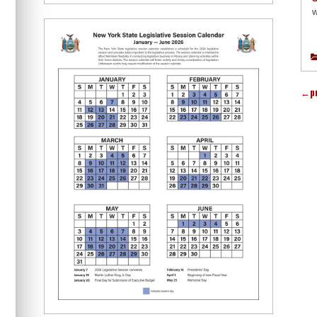
w
←
p