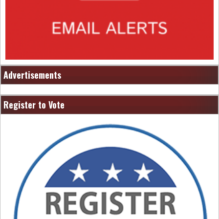
Advertisements
Register to Vote