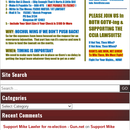
Site Search
Search
Categories
Categories
Recent Comments
Support Mike Lawler for re-election - Gun.net
on
Support Mike