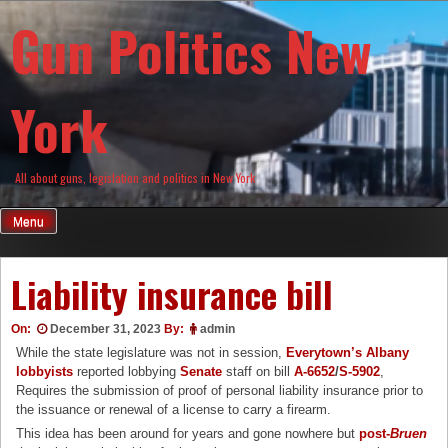
Skip
Gun Politics New
to
content
York
All about guns, legislation and politics in New York
Menu
Liability insurance bill
On:
December 31, 2023
By:
admin
While the state legislature was not in session,
Everytown’s Albany
lobbyists
reported lobbying
Senate
staff on bill
A-6652
/
S-5902
,
Requires the submission of proof of personal liability insurance prior to
the issuance or renewal of a license to carry a firearm.
This idea has been around for years and gone nowhere but
post-
Bruen