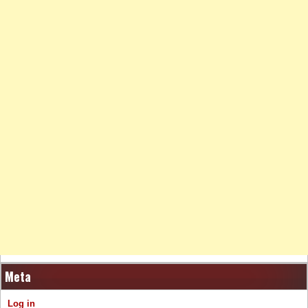
Meta
Log in