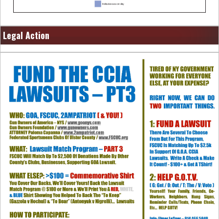
Legal Action