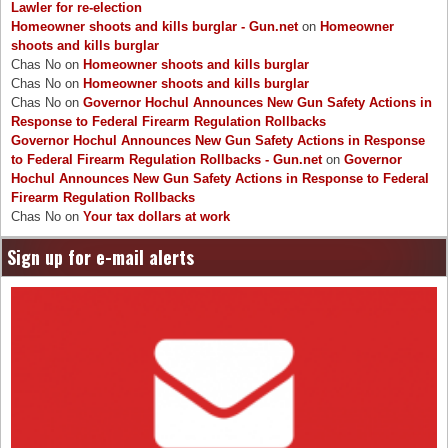
Lawler for re-election
Homeowner shoots and kills burglar - Gun.net
on
Homeowner
shoots and kills burglar
Chas No
on
Homeowner shoots and kills burglar
Chas No
on
Homeowner shoots and kills burglar
Chas No
on
Governor Hochul Announces New Gun Safety Actions in
Response to Federal Firearm Regulation Rollbacks
Governor Hochul Announces New Gun Safety Actions in Response
to Federal Firearm Regulation Rollbacks - Gun.net
on
Governor
Hochul Announces New Gun Safety Actions in Response to Federal
Firearm Regulation Rollbacks
Chas No
on
Your tax dollars at work
Sign up for e-mail alerts