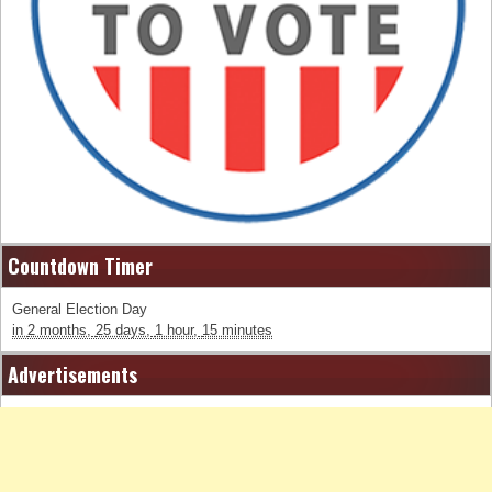
Countdown Timer
General Election Day
in
2 months,
25 days,
1 hour,
15 minutes
Advertisements