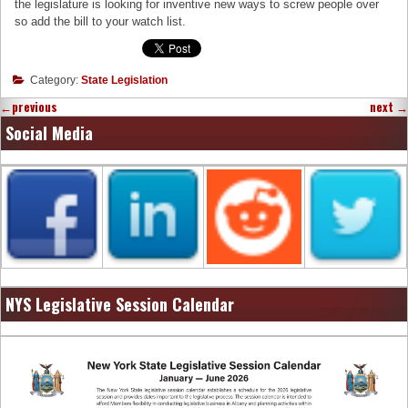
the legislature is looking for inventive new ways to screw people over
so add the bill to your watch list.
Category:
State Legislation
←
previous
next
→
Social Media
NYS Legislative Session Calendar