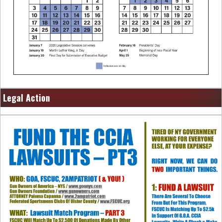
Legal Action