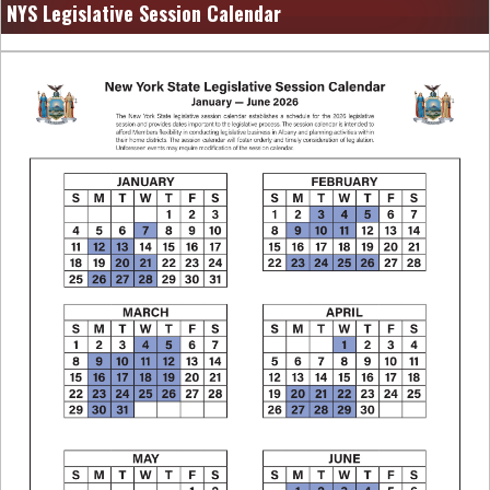
NYS Legislative Session Calendar