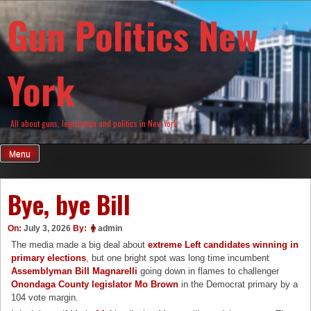
Skip
Gun Politics New
to
content
York
All about guns, legislation and politics in New York
Menu
Bye, bye Bill
On:
July 3, 2026
By:
admin
The media made a big deal about
extreme Left candidates winning in
primary elections
, but one bright spot was long time incumbent
Assemblyman Bill Magnarelli
going down in flames to challenger
Onondaga County legislator Mo Brown
in the Democrat primary by a
104 vote margin.