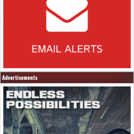
Advertisements