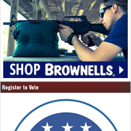
Register to Vote