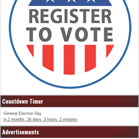
Countdown Timer
General Election Day
in
2 months,
26 days,
3 hours,
2 minutes
Advertisements