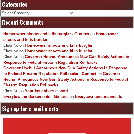
Categories
Categories
Recent Comments
Homeowner shoots and kills burglar - Gun.net
on
Homeowner
shoots and kills burglar
Chas No
on
Homeowner shoots and kills burglar
Chas No
on
Homeowner shoots and kills burglar
Chas No
on
Governor Hochul Announces New Gun Safety Actions in
Response to Federal Firearm Regulation Rollbacks
Governor Hochul Announces New Gun Safety Actions in Response
to Federal Firearm Regulation Rollbacks - Gun.net
on
Governor
Hochul Announces New Gun Safety Actions in Response to Federal
Firearm Regulation Rollbacks
Chas No
on
Your tax dollars at work
Everytown endorsements - Gun.net
on
Everytown endorsements
Sign up for e-mail alerts