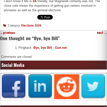
I don’t know if Mo is
2A
friendly, but Magnarelli certainly was not. The
close vote shows the importance of getting gun owners involved in
primaries as well as the general elections.
Category:
Elections 2026
←
previous
next
→
One thought on “
Bye, bye Bill
”
Pingback:
Bye, bye Bill - Gun.net
Comments are closed.
Social Media