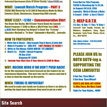
Site Search