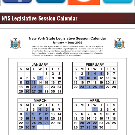
NYS Legislative Session Calendar