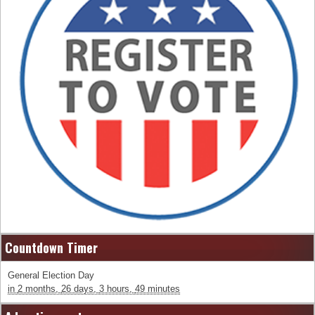
Countdown Timer
General Election Day
in
2 months,
26 days,
3 hours,
49 minutes