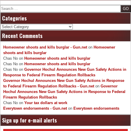
Search
Categories
Categories
Recent Comments
Homeowner shoots and kills burglar - Gun.net
on
Homeowner
shoots and kills burglar
Chas No
on
Homeowner shoots and kills burglar
Chas No
on
Homeowner shoots and kills burglar
Chas No
on
Governor Hochul Announces New Gun Safety Actions in
Response to Federal Firearm Regulation Rollbacks
Governor Hochul Announces New Gun Safety Actions in Response
to Federal Firearm Regulation Rollbacks - Gun.net
on
Governor
Hochul Announces New Gun Safety Actions in Response to Federal
Firearm Regulation Rollbacks
Chas No
on
Your tax dollars at work
Everytown endorsements - Gun.net
on
Everytown endorsements
Sign up for e-mail alerts