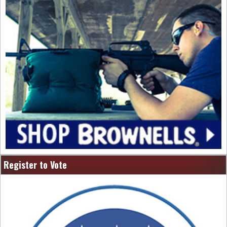
Register to Vote