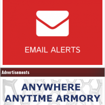
Advertisements