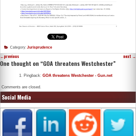
Category:
Jurisprudence
←
previous
next
→
One thought on “
GOA threatens Westchester
”
Pingback:
GOA threatens Westchester - Gun.net
Comments are closed.
Social Media