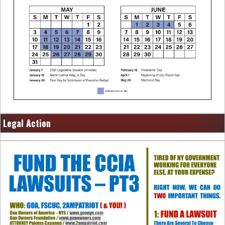
Legal Action